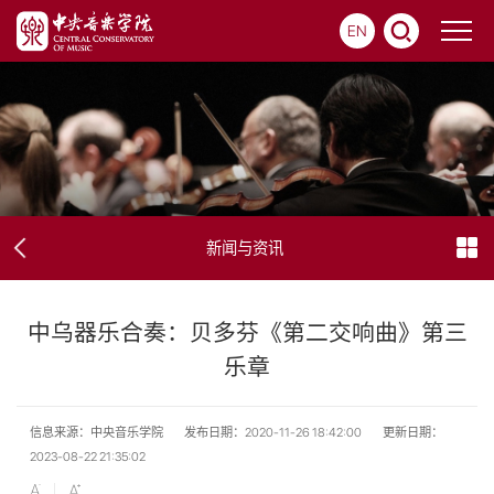
EN
新闻与资讯
中乌器乐合奏：贝多芬《第二交响曲》第三
乐章
信息来源：中央音乐学院
发布日期：2020-11-26 18:42:00
更新日期：
2023-08-22 21:35:02