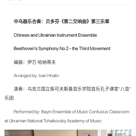
中乌器乐合奏：贝多芬《第二交响曲》第三乐章
Chinese and Ukrainian Instrument Ensemble
Beethoven's Symphony No.2 - the Third Movement
编曲：伊万·哈纳蒂夫
Arranged by: Ivan Hnativ
演奏：乌克兰国立柴可夫斯基音乐学院音乐孔子课堂“八音”
乐团
Performed by: Bayin Ensemble of Music Confucius Classroom
at Ukrainian National Tchaikovsky Academy of Music