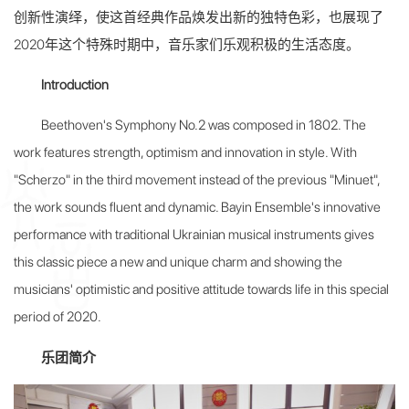
创新性演绎，使这首经典作品焕发出新的独特色彩，也展现了
2020年这个特殊时期中，音乐家们乐观积极的生活态度。
Introduction
Beethoven's Symphony No.2 was composed in 1802. The
work features strength, optimism and innovation in style. With
"Scherzo" in the third movement instead of the previous "Minuet",
the work sounds fluent and dynamic. Bayin Ensemble's innovative
performance with traditional Ukrainian musical instruments gives
this classic piece a new and unique charm and showing the
musicians' optimistic and positive attitude towards life in this special
period of 2020.
乐团简介