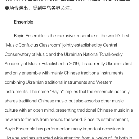
要场合演出，受到中乌各界关注。
Ensemble
Bayin Ensemble is the exclusive ensemble of the world's first
"Music Confucius Classroom" jointly established by Central
Conservatory of Music and the Ukrainian National Tchaikovsky
Academy of Music. Established in 2019, it is currently Ukraine's first
and only ensemble with mainly Chinese traditional instruments
combining Ukrainian traditional instruments and Western
instruments. The name "Bayin" implies that the ensemble not only
shares traditional Chinese music, but also absorbs other music
culture with an open mind, presenting traditional Chinese music in a
new era to friends from around the world. Since its establishment,
Bayin Ensemble has performed on many
important occasions in
Ukraine and has attracted wide attention from all walks of life both in