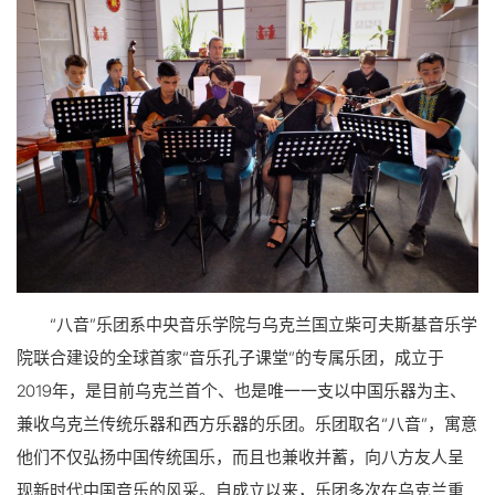
“八音”乐团系中央音乐学院与乌克兰国立柴可夫斯基音乐学
院联合建设的全球首家“音乐孔子课堂”的专属乐团，成立于
2019年，是目前乌克兰首个、也是唯一一支以中国乐器为主、
兼收乌克兰传统乐器和西方乐器的乐团。乐团取名“八音”，寓意
他们不仅弘扬中国传统国乐，而且也兼收并蓄，向八方友人呈
现新时代中国音乐的风采。自成立以来，乐团多次在乌克兰重