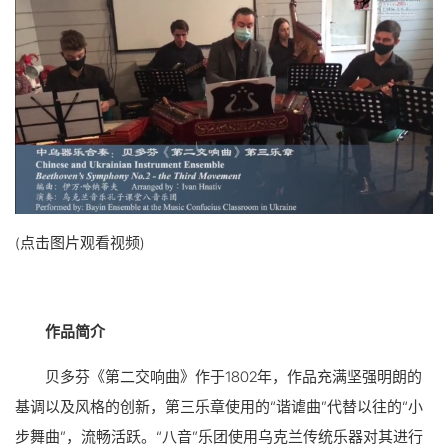
(点击图片观看视频)
作品简介
贝多芬《第二交响曲》作于1802年，作品充满坚强明朗的
基调以及风格的创新，第三乐章使用的“谐谑曲”代替以往的“小
步舞曲”，流畅活跃。“八音”乐团使用乌克兰传统乐器对其进行