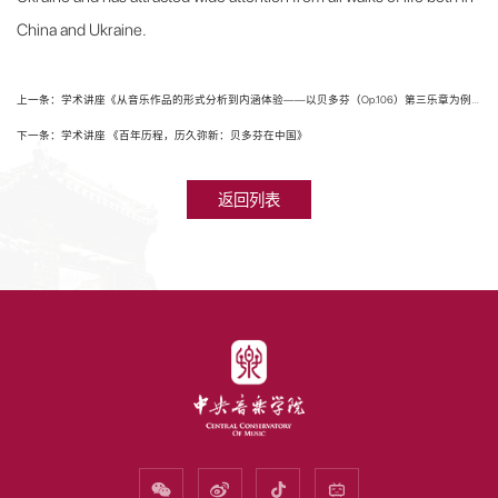
China and Ukraine.
上一条：学术讲座《从音乐作品的形式分析到内涵体验——以贝多芬（Op.106）第三乐章为例》
下一条：学术讲座 《百年历程，历久弥新：贝多芬在中国》
返回列表